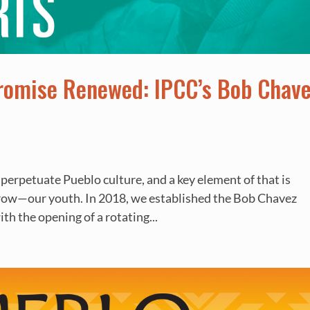
Promise Renewed: IPCC’s Bob Chav
 perpetuate Pueblo culture, and a key element of that is
rrow—our youth. In 2018, we established the Bob Chavez
th the opening of a rotating...