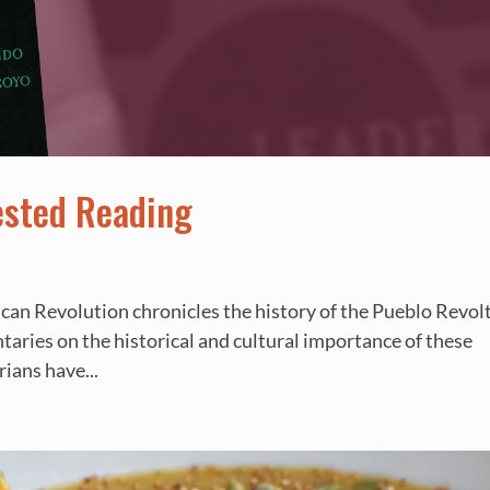
ested Reading
ican Revolution chronicles the history of the Pueblo Revolt
taries on the historical and cultural importance of these
rians have...