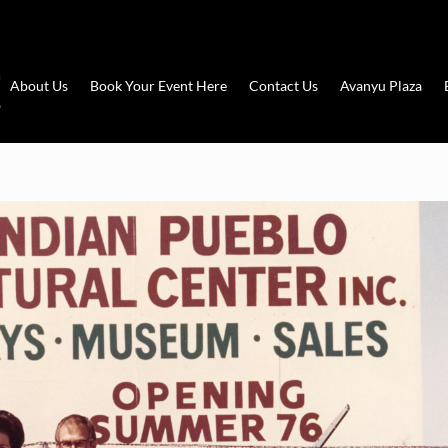
About Us
Book Your Event Here
Contact Us
Avanyu Plaza