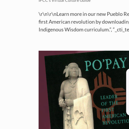
IPCC’s Virtual Culture Guide
\r\n\r\nLearn more in our new Pueblo Re
first American revolution by downloading
Indigenous Wisdom curriculum.”, “_cti_tex