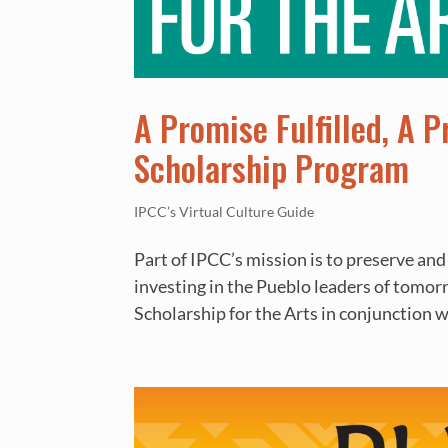
A Promise Fulfilled, A 
Scholarship Program
IPCC’s Virtual Culture Guide
Part of IPCC’s mission is to preserve and
investing in the Pueblo leaders of tomo
Scholarship for the Arts in conjunction wi