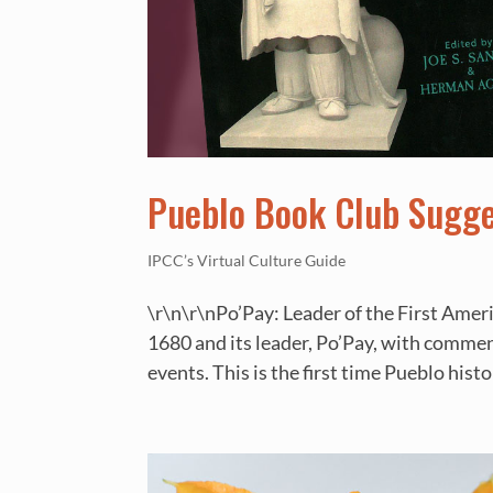
Pueblo Book Club Sugg
IPCC’s Virtual Culture Guide
\r\n\r\nPo’Pay: Leader of the First Amer
1680 and its leader, Po’Pay, with commen
events. This is the first time Pueblo histo