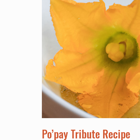
Po’pay Tribute Recipe