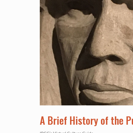
A Brief History of the 