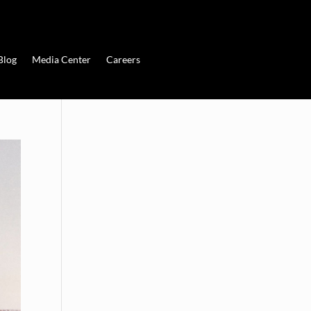
Blog
Media Center
Careers