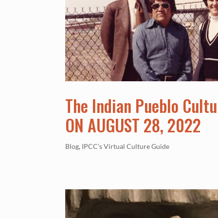
The Indian Pueblo Cultu
ON AUGUST 28, 2022
Blog
,
IPCC’s Virtual Culture Guide