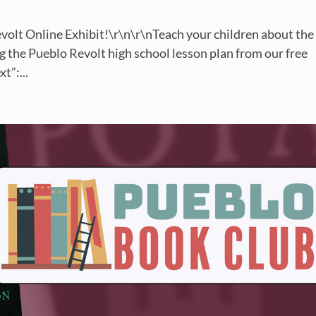
volt Online Exhibit!\r\n\r\nTeach your children about the
 the Pueblo Revolt high school lesson plan from our free
t”:...