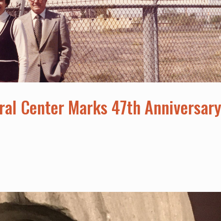
ral Center Marks 47th Anniversar