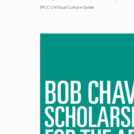
IPCC’s Virtual Culture Guide