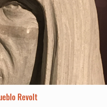
Pueblo Revolt