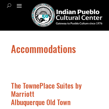
Accommodations
The TownePlace Suites by
Marriott
Albuquerque Old Town