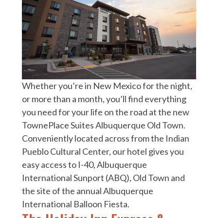
Whether you’re in New Mexico for the night,
or more than a month, you’ll find everything
you need for your life on the road at the new
TownePlace Suites Albuquerque Old Town.
Conveniently located across from the Indian
Pueblo Cultural Center, our hotel gives you
easy access to I-40, Albuquerque
International Sunport (ABQ), Old Town and
the site of the annual Albuquerque
International Balloon Fiesta.