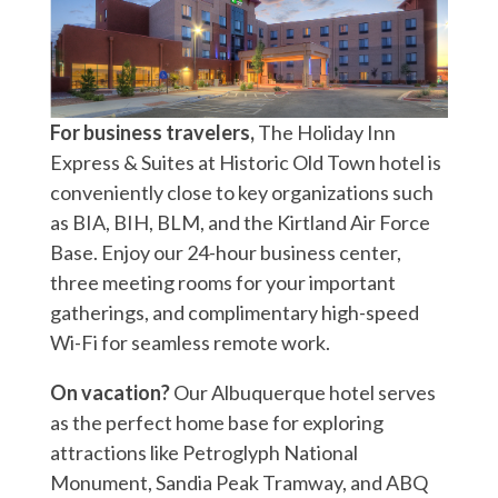
For business travelers,
The Holiday Inn
Express & Suites at Historic Old Town hotel is
conveniently close to key organizations such
as BIA, BIH, BLM, and the Kirtland Air Force
Base. Enjoy our 24-hour business center,
three meeting rooms for your important
gatherings, and complimentary high-speed
Wi-Fi for seamless remote work.
On vacation?
Our Albuquerque hotel serves
as the perfect home base for exploring
attractions like Petroglyph National
Monument, Sandia Peak Tramway, and ABQ