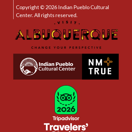
Copyright © 2026 Indian Pueblo Cultural
Center. All rights reserved.