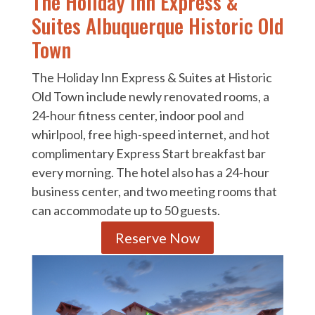
The Holiday Inn Express &
Suites Albuquerque Historic Old
Town
The Holiday Inn Express & Suites at Historic
Old Town include newly renovated rooms, a
24-hour fitness center, indoor pool and
whirlpool, free high-speed internet, and hot
complimentary Express Start breakfast bar
every morning. The hotel also has a 24-hour
business center, and two meeting rooms that
can accommodate up to 50 guests.
Reserve Now