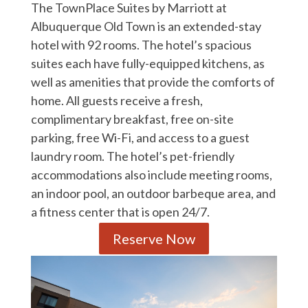
The TownPlace Suites by Marriott at
Albuquerque Old Town is an extended-stay
hotel with 92 rooms. The hotel’s spacious
suites each have fully-equipped kitchens, as
well as amenities that provide the comforts of
home. All guests receive a fresh,
complimentary breakfast, free on-site
parking, free Wi-Fi, and access to a guest
laundry room. The hotel’s pet-friendly
accommodations also include meeting rooms,
an indoor pool, an outdoor barbeque area, and
a fitness center that is open 24/7.
Reserve Now