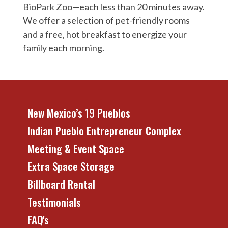
BioPark Zoo—each less than 20 minutes away.
We offer a selection of pet-friendly rooms
and a free, hot breakfast to energize your
family each morning.
New Mexico’s 19 Pueblos
Indian Pueblo Entrepreneur Complex
Meeting & Event Space
Extra Space Storage
Billboard Rental
Testimonials
FAQ's