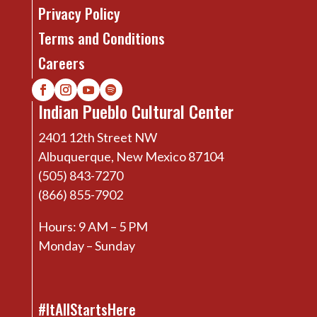
Privacy Policy
Terms and Conditions
Careers
Indian Pueblo Cultural Center
2401 12th Street NW
Albuquerque, New Mexico 87104
(505) 843-7270
(866) 855-7902
Hours: 9 AM – 5 PM
Monday – Sunday
#ItAllStartsHere