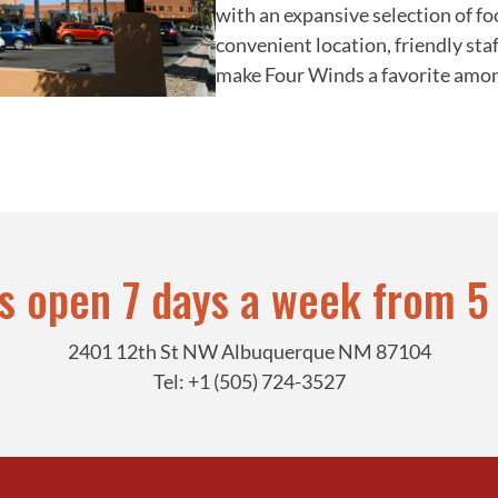
with an expansive selection of fo
convenient location, friendly staf
make Four Winds a favorite among 
is open 7 days a week from 5
2401 12th St NW Albuquerque NM 87104
Tel: +1 (505) 724-3527