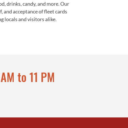
od, drinks, candy, and more. Our
f, and acceptance of fleet cards
locals and visitors alike.
 AM to 11 PM