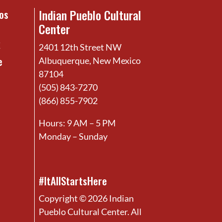
Indian Pueblo Cultural
os
Center
x
2401 12th Street NW
e
Albuquerque, New Mexico
87104
(505) 843-7270
(866) 855-7902
Hours: 9 AM – 5 PM
Monday – Sunday
#ItAllStartsHere
Copyright © 2026 Indian
Pueblo Cultural Center. All