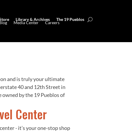
Store
Library & Archives
The 19 Pueblos
Blog
Media Center
Careers
ion and is truly your ultimate
erstate 40 and 12th Street in
 owned by the 19 Pueblos of
vel Center
center - it’s your one-stop shop