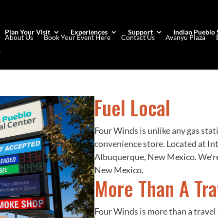
Plan Your Visit
Experiences
Support
Indian Pueblo 
About Us
Book Your Event Here
Contact Us
Avanyu Plaza
Fuel Local
Four Winds is unlike any gas stat
convenience store. Located at Int
Albuquerque, New Mexico. We’re
New Mexico.
More Than A Tra
Four Winds is more than a travel 