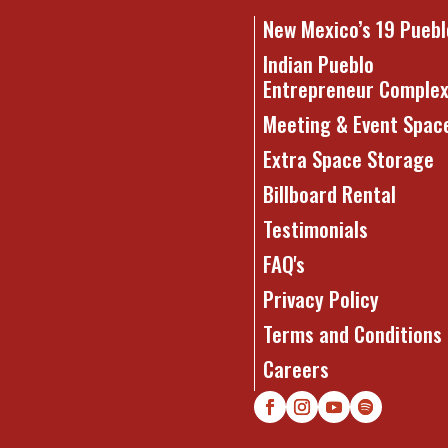
New Mexico’s 19 Puebl
Indian Pueblo
Entrepreneur Comple
Meeting & Event Spac
Extra Space Storage
Billboard Rental
Testimonials
FAQ's
Privacy Policy
Terms and Conditions
Careers