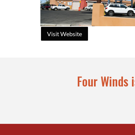
Visit Website
Four Winds 