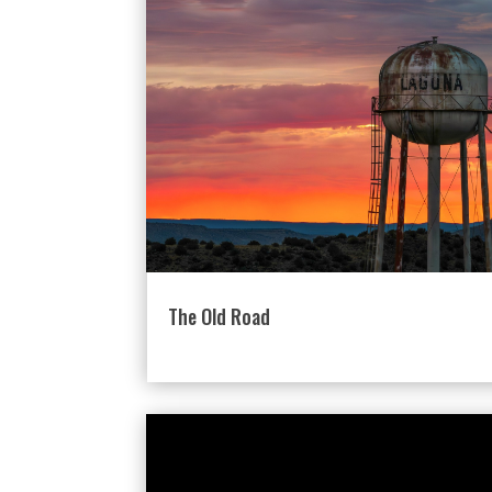
The Old Road