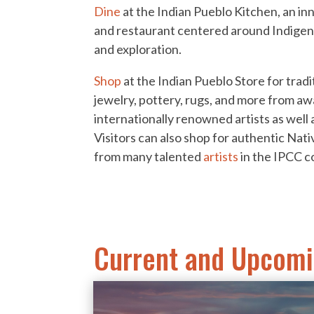
Dine
at the Indian Pueblo Kitchen, an in
and restaurant centered around Indige
and exploration.
Shop
at the Indian Pueblo Store for tra
jewelry, pottery, rugs, and more from a
internationally renowned artists as well 
Visitors can also shop for authentic Nati
from many talented
artists
in the IPCC c
Current and Upcomi