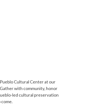
 Pueblo Cultural Center at our
 Gather with community, honor
Pueblo-led cultural preservation
o come.