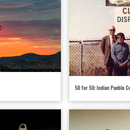
50 for 50: Indian Pueblo C