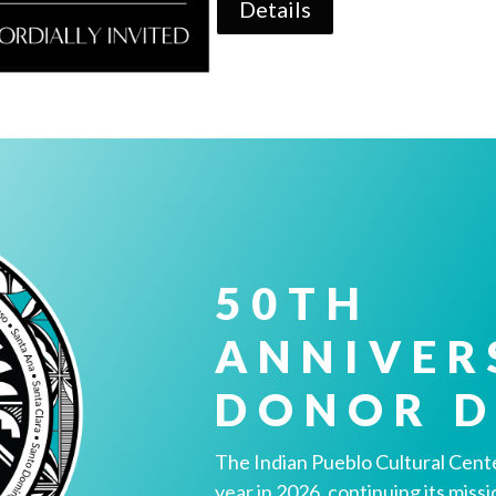
Details
50TH
ANNIVER
DONOR D
The Indian Pueblo Cultural Cente
year in 2026, continuing its miss