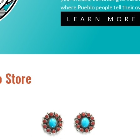
where Pueblo people tell their o
LEARN MORE
o Store