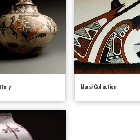
ttery
Mural Collection