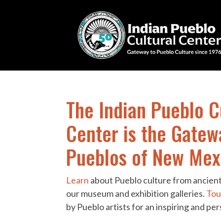
The Indian Pueblo C
Center is the Gatew
Pueblos of New Mex
Learn
about Pueblo culture from ancient
our museum and exhibition galleries.
Tou
by Pueblo artists for an inspiring and pe