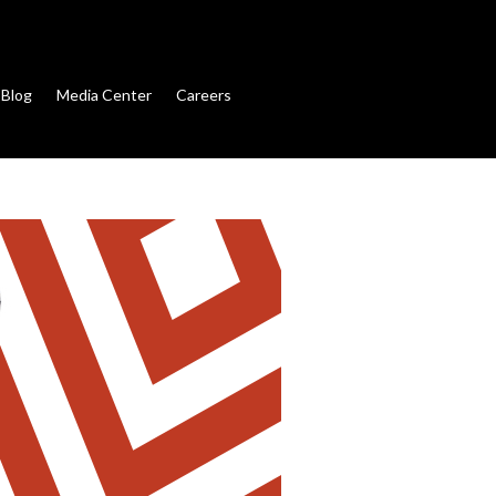
Blog
Media Center
Careers