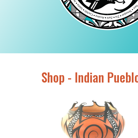
Shop - Indian Puebl