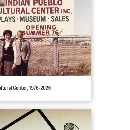
ultural Center, 1976-2026