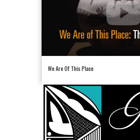
We Are Of This Place