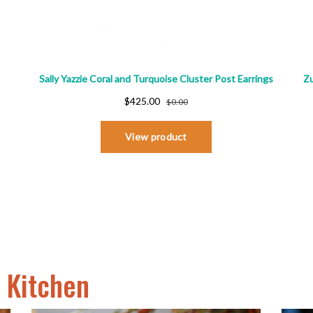
o Kitchen