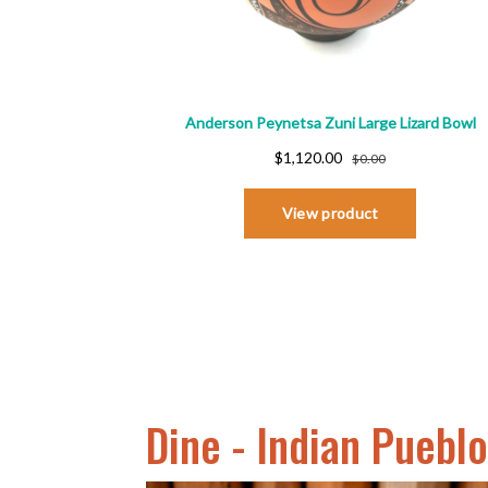
Dine - Indian Puebl