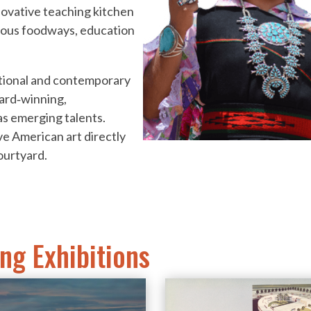
novative teaching kitchen
nous foodways, education
ditional and contemporary
ward‐winning,
as emerging talents.
ve American art directly
ourtyard.
ng Exhibitions