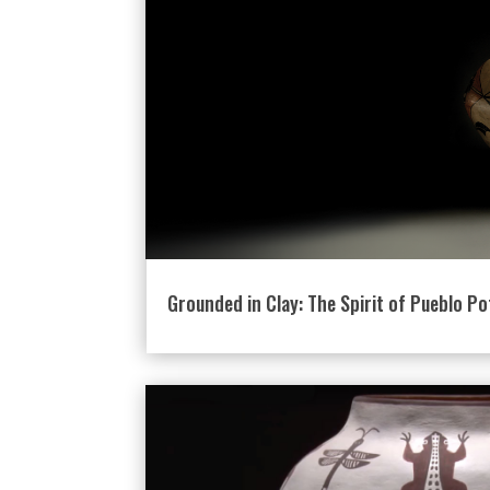
Grounded in Clay: The Spirit of Pueblo Po