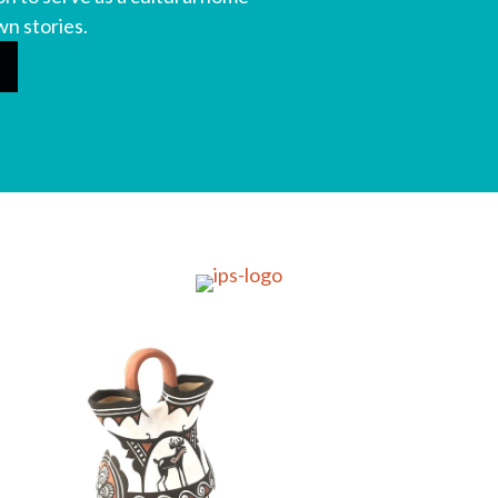
wn stories.