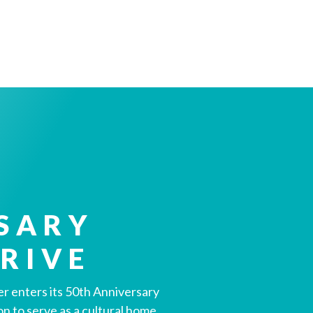
SARY
RIVE
r enters its 50th Anniversary
ion to serve as a cultural home