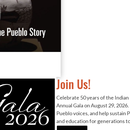
Join Us!
Celebrate 50 years of the Indian
Annual Gala on August 29, 2026.
Pueblo voices, and help sustain 
and education for generations t