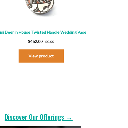
Discover Our Offerings →