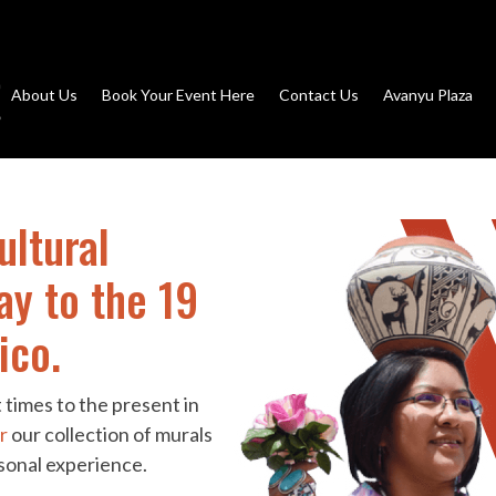
About Us
Book Your Event Here
Contact Us
Avanyu Plaza
ultural
ay to the 19
ico.
 times to the present in
r
our collection of murals
rsonal experience.