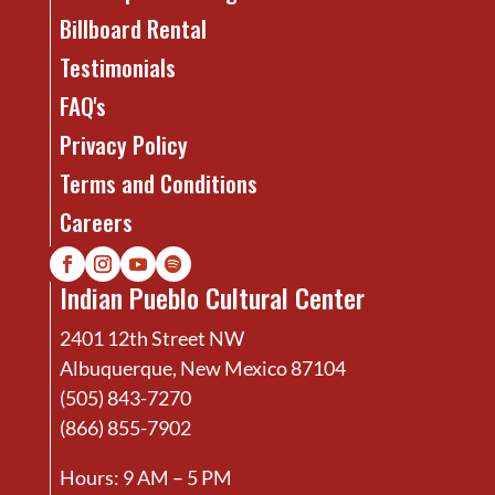
Billboard Rental
Testimonials
FAQ's
Privacy Policy
Terms and Conditions
Careers
Indian Pueblo Cultural Center
2401 12th Street NW
Albuquerque, New Mexico 87104
(505) 843-7270
(866) 855-7902
Hours: 9 AM – 5 PM