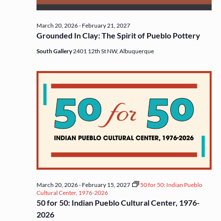
March 20, 2026
-
February 21, 2027
Grounded In Clay: The Spirit of Pueblo Pottery
South Gallery
2401 12th St NW, Albuquerque
March 20, 2026
-
February 15, 2027
50 for 50: Indian Pueblo
Cultural Center, 1976-2026
50 for 50: Indian Pueblo Cultural Center, 1976-
2026