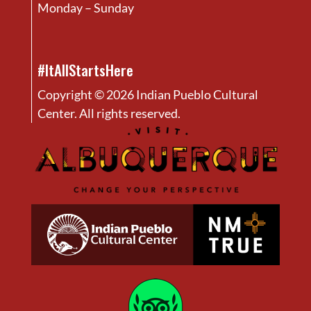
Monday – Sunday
#ItAllStartsHere
Copyright © 2026 Indian Pueblo Cultural
Center. All rights reserved.