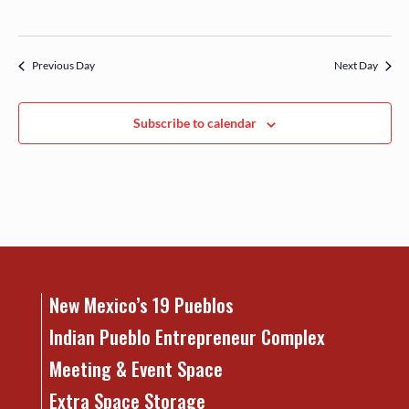
Previous Day
Next Day
Subscribe to calendar
New Mexico’s 19 Pueblos
Indian Pueblo Entrepreneur Complex
Meeting & Event Space
Extra Space Storage