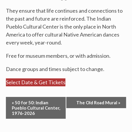
They ensure that life continues and connections to
the past and future are reinforced. The Indian
Pueblo Cultural Center is the only place in North
America to offer cultural Native American dances
every week, year-round.
Free for museum members, or with admission.
Dance groups and times subject to change.
Select Date & Get Tickets
Event
«
50 for 50: Indian
The Old Road Mural
»
Navigation
Pueblo Cultural Center,
1976-2026