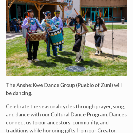
The Anshe:Kwe Dance Group (Pueblo of Zuni) will
be dancing.
Celebrate the seasonal cycles through prayer, song,
and dance with our Cultural Dance Program. Dances
connect us to our ancestors, community, and
traditions while honoring gifts from our Creator.