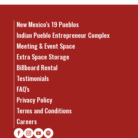
New Mexico’s 19 Pueblos
Indian Pueblo Entrepreneur Complex
Meeting & Event Space
Extra Space Storage
Billboard Rental
Testimonials
FAQ's
Privacy Policy
Terms and Conditions
Careers