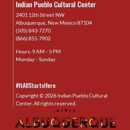
Indian Pueblo Cultural Center
2401 12th Street NW
Albuquerque, New Mexico 87104
(505) 843-7270
(866) 855-7902
Hours: 9 AM – 5 PM
Monday – Sunday
#ItAllStartsHere
Copyright © 2026 Indian Pueblo Cultural
Center. All rights reserved.