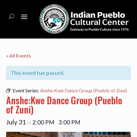
« All Events
This event has passed.
Event Series:
Anshe:Kwe Dance Group (Pueblo of Zuni)
Anshe:Kwe Dance Group (Pueblo
of Zuni)
July 31
2:00 PM
3:00 PM
at
-