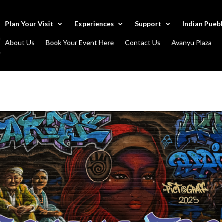
Plan Your Visit
Experiences
Support
Indian Pueb
About Us
Book Your Event Here
Contact Us
Avanyu Plaza