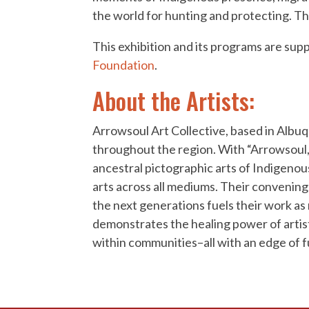
the world for hunting and protecting. Th
This exhibition and its programs are su
Foundation
.
About the Artists:
Arrowsoul Art Collective, based in Albu
throughout the region. With “Arrowsoul,”
ancestral pictographic arts of Indigenou
arts across all mediums. Their convening
the next generations fuels their work as
demonstrates the healing power of artist
within communities–all with an edge of fu