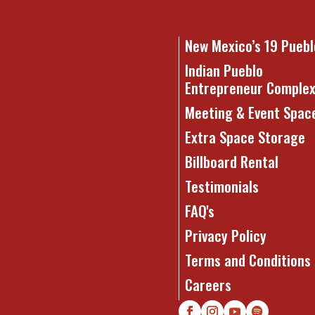
New Mexico’s 19 Puebl
Indian Pueblo
Entrepreneur Comple
Meeting & Event Spac
Extra Space Storage
Billboard Rental
Testimonials
FAQ's
Privacy Policy
Terms and Conditions
Careers