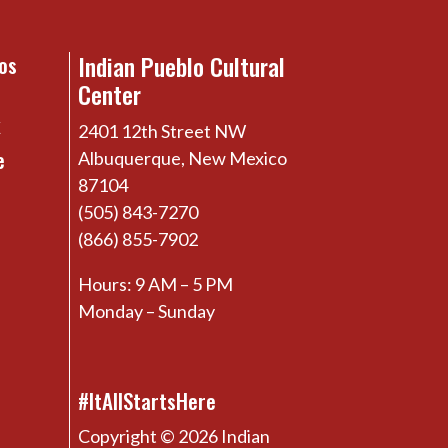
Indian Pueblo Cultural
os
Center
x
2401 12th Street NW
e
Albuquerque, New Mexico
87104
(505) 843-7270
(866) 855-7902
Hours: 9 AM – 5 PM
Monday – Sunday
#ItAllStartsHere
Copyright © 2026 Indian