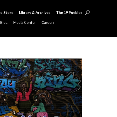
lo Store
Library & Archives
The 19 Pueblos
Blog
Media Center
Careers