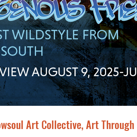
owsoul Art Collective, Art Through