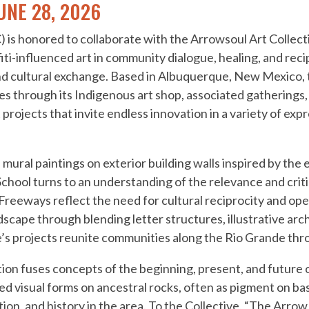
UNE 28, 2026
 is honored to collaborate with the Arrowsoul Art Collecti
iti-influenced art in community dialogue, healing, and rec
nd cultural exchange. Based in Albuquerque, New Mexico, 
es through its Indigenous art shop, associated gatherings
rojects that invite endless innovation in a variety of expr
 mural paintings on exterior building walls inspired by the
chool turns to an understanding of the relevance and criti
Freeways reflect the need for cultural reciprocity and op
scape through blending letter structures, illustrative arc
’s projects reunite communities along the Rio Grande thro
tion fuses concepts of the beginning, present, and future 
d visual forms on ancestral rocks, often as pigment on ba
n, and history in the area. To the Collective, “The Arrow