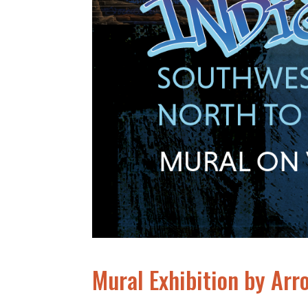
Mural Exhibition by Arr