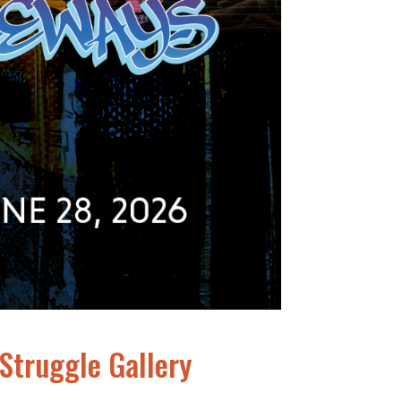
 Struggle Gallery