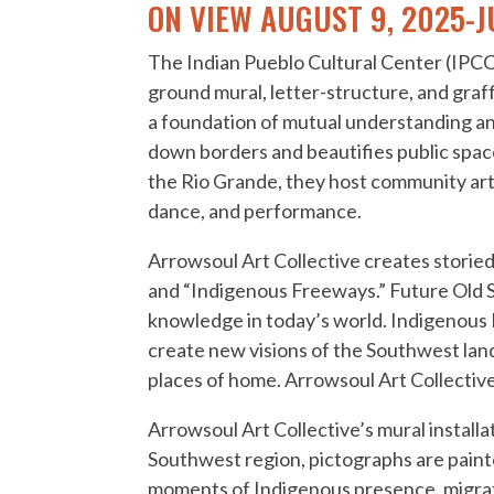
ON VIEW AUGUST 9, 2025-J
The Indian Pueblo Cultural Center (IPCC)
ground mural, letter-structure, and graff
a foundation of mutual understanding a
down borders and beautifies public spac
the Rio Grande, they host community art p
dance, and performance.
Arrowsoul Art Collective creates storied
and “Indigenous Freeways.” Future Old S
knowledge in today’s world. Indigenous 
create new visions of the Southwest land
places of home. Arrowsoul Art Collective
Arrowsoul Art Collective’s mural installa
Southwest region, pictographs are painte
moments of Indigenous presence, migratio