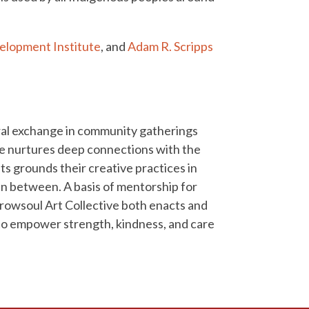
elopment Institute
, and
Adam R. Scripps
ural exchange in community gatherings
ive nurtures deep connections with the
ts grounds their creative practices in
 in between. A basis of mentorship for
rrowsoul Art Collective both enacts and
 to empower strength, kindness, and care