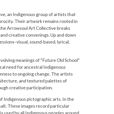
ve, an Indigenous group of artists that
iprocity. Their artwork remains rooted in
the Arrowsoul Art Collective breaks
, and creative convenings. Up and down
essions–visual, sound-based, lyrical,
 evolving meanings of “Future Old School”
cal need for ancestral Indigenous
enness to ongoing change. The artists
hitecture, and textured palettes of
ugh creative participation.
of Indigenous pictographic arts. In the
salt. These images record particular
 is used by all Indigenous peoples around