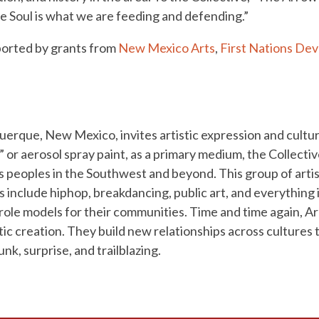
e Soul is what we are feeding and defending.”
pported by grants from
New Mexico Arts
,
First Nations Dev
querque, New Mexico, invites artistic expression and cult
 or aerosol spray paint, as a primary medium, the Collect
s peoples in the Southwest and beyond. This group of artis
s include hiphop, breakdancing, public art, and everything
 role models for their communities. Time and time again, A
ic creation. They build new relationships across cultures
nk, surprise, and trailblazing.