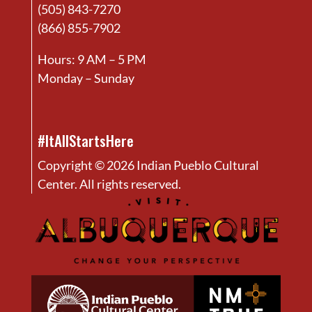
(505) 843-7270
(866) 855-7902
Hours: 9 AM – 5 PM
Monday – Sunday
#ItAllStartsHere
Copyright © 2026 Indian Pueblo Cultural
Center. All rights reserved.