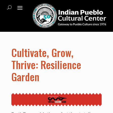
Cultivate, Grow,
Thrive: Resilience
Garden