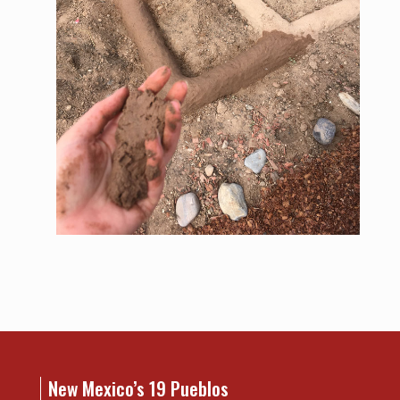
New Mexico’s 19 Pueblos