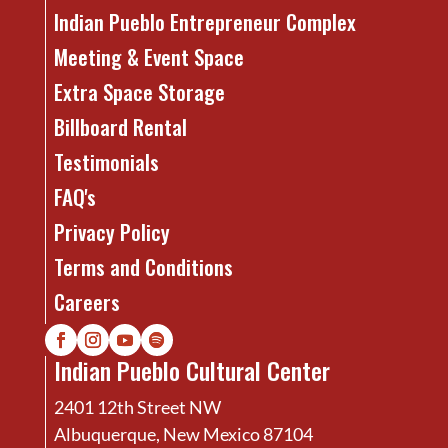
Indian Pueblo Entrepreneur Complex
Meeting & Event Space
Extra Space Storage
Billboard Rental
Testimonials
FAQ's
Privacy Policy
Terms and Conditions
Careers
Indian Pueblo Cultural Center
2401 12th Street NW
Albuquerque, New Mexico 87104