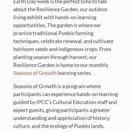
Earth Day week is the perfect time to talk
about the Resilience Garden, our outdoor
living exhibit with hands-on learning
opportunities. The garden is where we
practice traditional Pueblo farming
techniques, celebrate renewal, and cultivate
heirloom seeds and indigenous crops. From
planting season through harvest, our
Resilience Garden is home to our monthly
Seasons of Growth
learning series.
Seasons of Growth is a program where
participants can experience hands-on learning
guided by IPCC’s Cultural Education staff and
expert guests, giving participants a greater
understanding and appreciation of history,
culture, and the ecology of Pueblo lands.