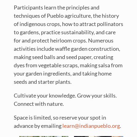
Participants learn the principles and
techniques of Pueblo agriculture, the history
of indigenous crops, how to attract pollinators
to gardens, practice sustainability, and care
for and protect heirloom crops. Numerous
activities include waffle garden construction,
making seed balls and seed paper, creating
dyes from vegetable scraps, making salsa from
your garden ingredients, and taking home
seeds and starter plants.
Cultivate your knowledge. Grow your skills.
Connect with nature.
Space is limited, so reserve your spot in
advance by emailing
learn@indianpueblo.org
.